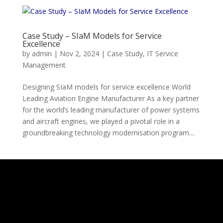
Case Study – SIaM Models for Service
Excellence
by
admin
|
Nov 2, 2024
|
Case Study
,
IT Service
Management
Designing SIaM models for service excellence World
Leading Aviation Engine Manufacturer As a key partner
for the world’s leading manufacturer of power systems
and aircraft engines, we played a pivotal role in a
groundbreaking technology modernisation program....