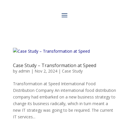
Case Study – Transformation at Speed
by
admin
|
Nov 2, 2024
|
Case Study
Transformation at Speed International Food
Distribution Company An international food distribution
company had embarked on a new business strategy to
change its business radically, which in turn meant a
new IT strategy was going to be required. The current
IT services...