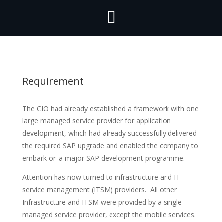

Requirement
The CIO had already established a framework with one
large managed service provider for application
development, which had already successfully delivered
the required SAP upgrade and enabled the company to
embark on a major SAP development programme.
Attention has now turned to infrastructure and IT
service management (ITSM) providers. All other
Infrastructure and ITSM were provided by a single
managed service provider, except the mobile services.