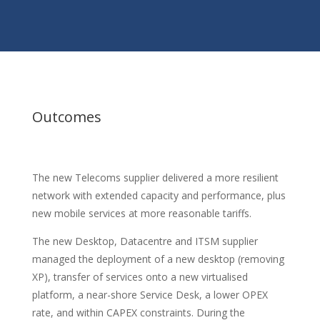
Outcomes
The new Telecoms supplier delivered a more resilient
network with extended capacity and performance, plus
new mobile services at more reasonable tariffs.
The new Desktop, Datacentre and ITSM supplier
managed the deployment of a new desktop (removing
XP), transfer of services onto a new virtualised
platform, a near-shore Service Desk, a lower OPEX
rate, and within CAPEX constraints. During the