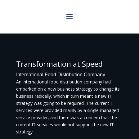
Transformation at Speed
International Food Distribution Company
An international food distribution company had
embarked on a new business strategy to change its
business radically, which in turn meant a new IT
strategy was going to be required. The current IT
services were provided mainly by a single managed
service provider, and there was a concern that the
current IT services would not support the new IT
strategy.