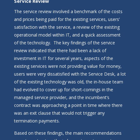
Service Review
The service review involved a benchmark of the costs
and prices being paid for the existing services, users’
satisfaction with the service, a review of the existing
operational model within IT, and a quick assessment
of the technology. The key findings of the service
review indicated that there had been a lack of
investment in IT for several years, aspects of the
existing services were not providing value for money,
users were very dissatisfied with the Service Desk, a lot
of the existing technology was old, the in-house team
had evolved to cover up for short-comings in the
managed service provider, and the incumbent’s
contract was approaching a point in time where there
was an exit clause that would not trigger any
termination payments.
Based on these findings, the main recommendations