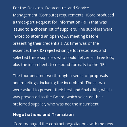
For the Desktop, Datacentre, and Service
Management (Compute) requirements, iCore produced
a three-part Request for Information (RFI) that was
issued to a chosen list of suppliers. The suppliers were
invited to attend an open Q&A meeting before
presenting their credentials. As time was of the
essence, the CIO rejected single-lot responses and
selected three suppliers who could deliver all three lots,
plus the incumbent, to respond formally to the RFI.
The four became two through a series of proposals
and meetings, including the incumbent. These two
were asked to present their best and final offer, which
was presented to the Board, which selected their
preferred supplier, who was not the incumbent.
Negotiations and Transition
iCore managed the contract negotiations with the new