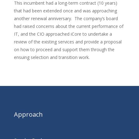
This incumbent had a long-term contract (10 years)
that had been extended once and was approaching
another renewal anniversary. The company’s board
had raised concerns about the current performance of
IT, and the CIO approached iCore to undertake a
review of the existing services and provide a proposal
on how to proceed and support them through the
ensuing selection and transition work.
Approach