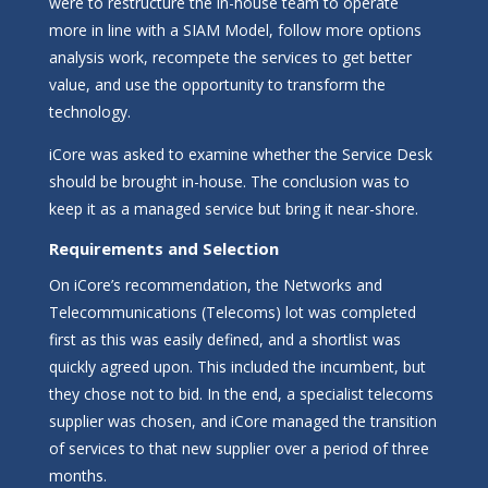
were to restructure the in-house team to operate
more in line with a SIAM Model, follow more options
analysis work, recompete the services to get better
value, and use the opportunity to transform the
technology.
iCore was asked to examine whether the Service Desk
should be brought in-house. The conclusion was to
keep it as a managed service but bring it near-shore.
Requirements and Selection
On iCore’s recommendation, the Networks and
Telecommunications (Telecoms) lot was completed
first as this was easily defined, and a shortlist was
quickly agreed upon. This included the incumbent, but
they chose not to bid. In the end, a specialist telecoms
supplier was chosen, and iCore managed the transition
of services to that new supplier over a period of three
months.