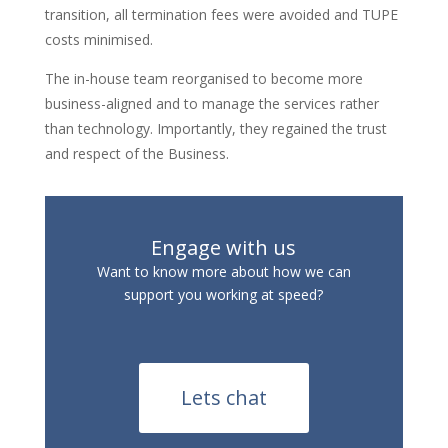
transition, all termination fees were avoided and TUPE
costs minimised.
The in-house team reorganised to become more
business-aligned and to manage the services rather
than technology. Importantly, they regained the trust
and respect of the Business.
Engage with us
Want to know more about how we can
support you working at speed?
Lets chat