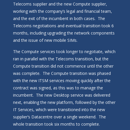
Telecoms supplier and the new Compute supplier,
working with the company’s legal and financial team,
and the exit of the incumbent in both cases. The
Telecoms negotiations and eventual transition took 6
months, including upgrading the network components
and the issue of new mobile SIMs.
The Compute services took longer to negotiate, which
ran in parallel with the Telecoms transition, but the
Compute transition did not commence until the other
was complete. The Compute transition was phased
with the new ITSM services moving quickly after the
contract was signed, as this was to manage the
incumbent. The new Desktop service was delivered
next, enabling the new platform, followed by the other
IT Services, which were transitioned into the new
supplier’s Datacentre over a single weekend. The
whole transition took six months to complete.