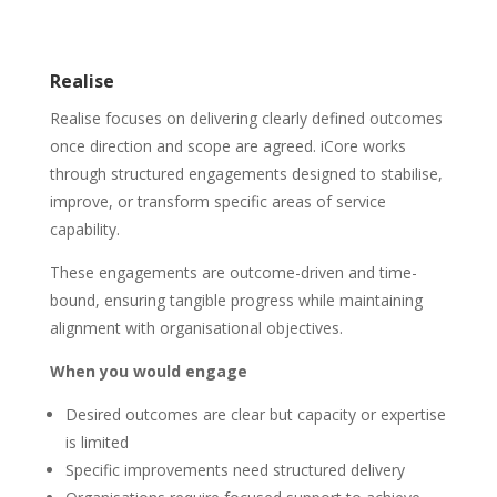
Realise
Realise focuses on delivering clearly defined outcomes
once direction and scope are agreed. iCore works
through structured engagements designed to stabilise,
improve, or transform specific areas of service
capability.
These engagements are outcome-driven and time-
bound, ensuring tangible progress while maintaining
alignment with organisational objectives.
When you would engage
Desired outcomes are clear but capacity or expertise
is limited
Specific improvements need structured delivery