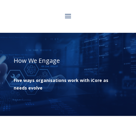
How We Engage
Five ways organisations work with iCore as
needs evolve