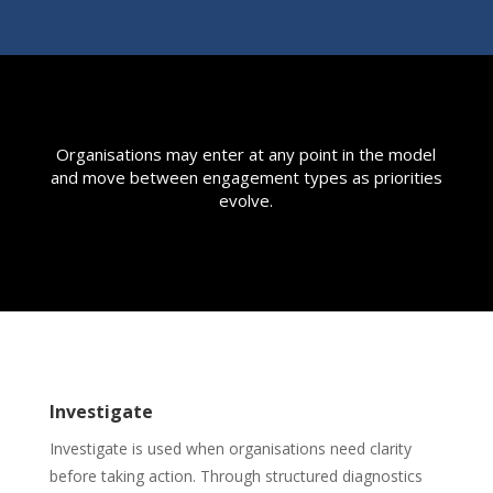
Organisations may enter at any point in the model
and move between engagement types as priorities
evolve.
Investigate
Investigate is used when organisations need clarity
before taking action. Through structured diagnostics