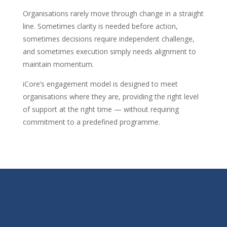
Organisations rarely move through change in a straight
line. Sometimes clarity is needed before action,
sometimes decisions require independent challenge,
and sometimes execution simply needs alignment to
maintain momentum.
iCore’s engagement model is designed to meet
organisations where they are, providing the right level
of support at the right time — without requiring
commitment to a predefined programme.