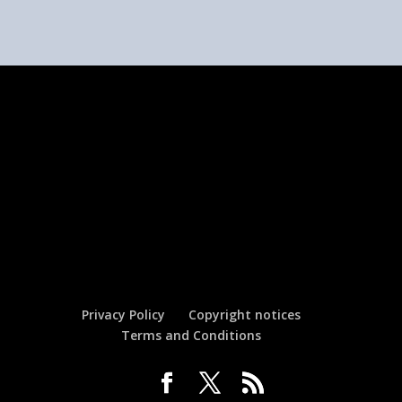
Privacy Policy
Copyright notices
Terms and Conditions