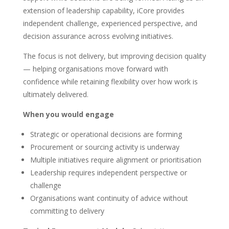
extension of leadership capability, iCore provides
independent challenge, experienced perspective, and
decision assurance across evolving initiatives.
The focus is not delivery, but improving decision quality
— helping organisations move forward with
confidence while retaining flexibility over how work is
ultimately delivered.
When you would engage
Strategic or operational decisions are forming
Procurement or sourcing activity is underway
Multiple initiatives require alignment or prioritisation
Leadership requires independent perspective or
challenge
Organisations want continuity of advice without
committing to delivery