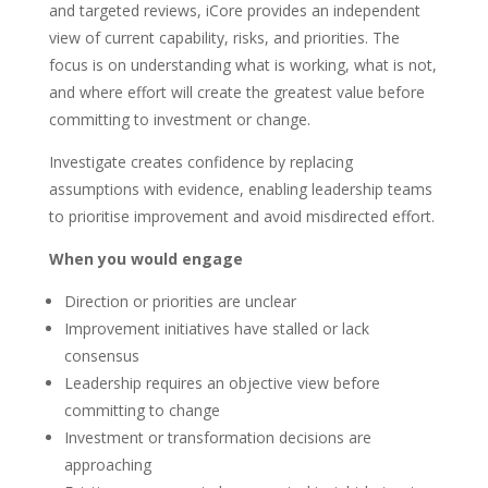
and targeted reviews, iCore provides an independent
view of current capability, risks, and priorities. The
focus is on understanding what is working, what is not,
and where effort will create the greatest value before
committing to investment or change.
Investigate creates confidence by replacing
assumptions with evidence, enabling leadership teams
to prioritise improvement and avoid misdirected effort.
When you would engage
Direction or priorities are unclear
Improvement initiatives have stalled or lack
consensus
Leadership requires an objective view before
committing to change
Investment or transformation decisions are
approaching