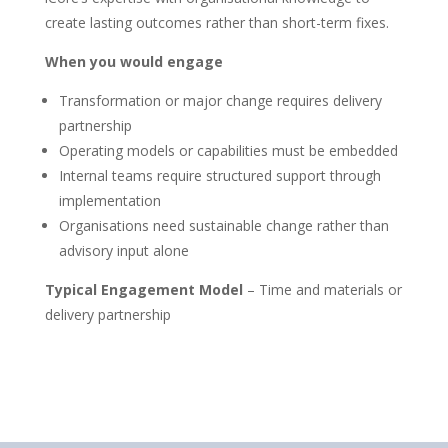
create lasting outcomes rather than short-term fixes.
When you would engage
Transformation or major change requires delivery
partnership
Operating models or capabilities must be embedded
Internal teams require structured support through
implementation
Organisations need sustainable change rather than
advisory input alone
Typical Engagement Model
– Time and materials or
delivery partnership