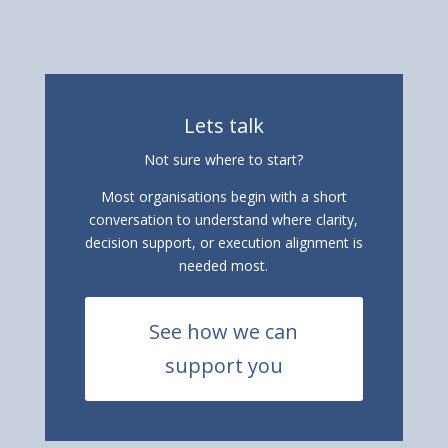
Lets talk
Not sure where to start?
Most organisations begin with a short
conversation to understand where clarity,
decision support, or execution alignment is
needed most.
See how we can
support you