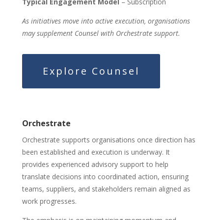
Typical Engagement Model
– Subscription
As initiatives move into active execution, organisations
may supplement Counsel with Orchestrate support.
Explore Counsel
Orchestrate
Orchestrate supports organisations once direction has
been established and execution is underway. It
provides experienced advisory support to help
translate decisions into coordinated action, ensuring
teams, suppliers, and stakeholders remain aligned as
work progresses.