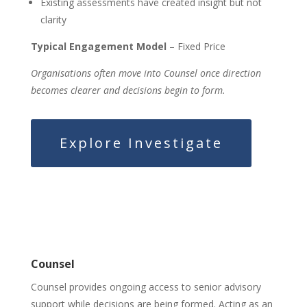
Existing assessments have created insight but not
clarity
Typical Engagement Model
– Fixed Price
Organisations often move into Counsel once direction
becomes clearer and decisions begin to form.
Explore Investigate
Counsel
Counsel provides ongoing access to senior advisory
support while decisions are being formed. Acting as an