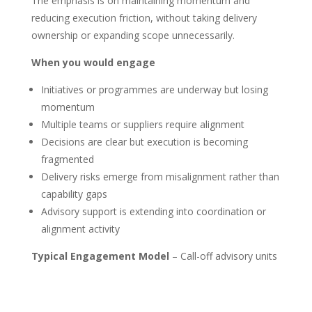
The emphasis is on maintaining momentum and
reducing execution friction, without taking delivery
ownership or expanding scope unnecessarily.
When you would engage
Initiatives or programmes are underway but losing
momentum
Multiple teams or suppliers require alignment
Decisions are clear but execution is becoming
fragmented
Delivery risks emerge from misalignment rather than
capability gaps
Advisory support is extending into coordination or
alignment activity
Typical Engagement Model
– Call-off advisory units