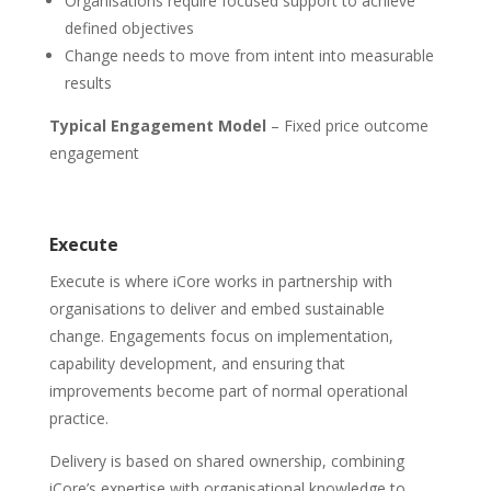
Organisations require focused support to achieve
defined objectives
Change needs to move from intent into measurable
results
Typical Engagement Model
– Fixed price outcome
engagement
Execute
Execute is where iCore works in partnership with
organisations to deliver and embed sustainable
change. Engagements focus on implementation,
capability development, and ensuring that
improvements become part of normal operational
practice.
Delivery is based on shared ownership, combining
iCore’s expertise with organisational knowledge to