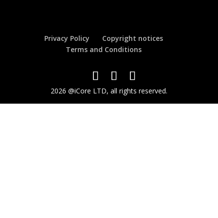
Privacy Policy
Copyright notices
Terms and Conditions
2026 @iCore LTD, all rights reserved.