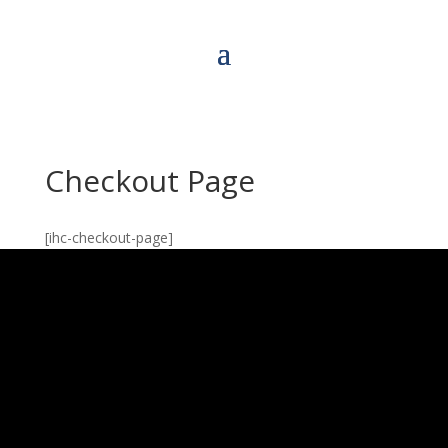
Checkout Page
[ihc-checkout-page]